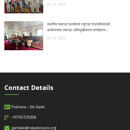
Jul 18, 2022
स्थानिय स्काउट कार्यालय रघुगङा गाउपालिकाको
आयोजनामा स्काउट अभिमुखीकरण कार्यक्रम।
Jul 18, 2022
Contact Details
Pokhara – 04, Kaski
+97761570358
gandaki@nepalscouts.org