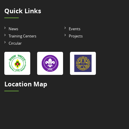
Quick Links
News
Events
Training Centers
Projects
Circular
Location Map