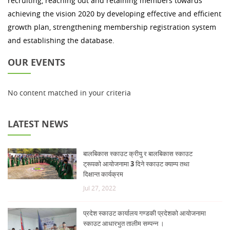
recruiting, reaching out and retaining members towards
achieving the vision 2020 by developing effective and efficient
growth plan, strengthening membership registration system
and establishing the database.
OUR EVENTS
No content matched in your criteria
LATEST NEWS
बालबिकास स्काउट क्रीयु र बालबिकास स्काउट
ट्रूपको आयोजनामा 3 दिने स्काउट क्याम्प तथा
दिक्षान्त कार्यक्रम
Jul 27, 2022
प्रदेश स्काउट कार्यालय गण्डकी प्रदेशको आयोजनामा
स्काउट आधारभुत तालीम सम्पन्न ।