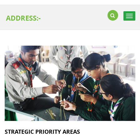
ADDRESS:-
Togg
navig
STRATEGIC PRIORITY AREAS