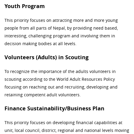
Youth Program
This priority focuses on attracting more and more young
people from all parts of Nepal, by providing need based,
interesting, challenging program and involving them in
decision making bodies at all levels.
Volunteers (Adults) in Scouting
To recognize the importance of the adults volunteers in
scouting according to the World Adult Resources Policy
focusing on reaching out and recruiting, developing and
retaining competent adult volunteers.
Finance Sustainability/Business Plan
This priority focuses on developing financial capabilities at
unit, local council, district, regional and national levels moving