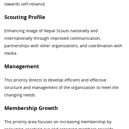
towards self-reliance.
Scouting Profile
Enhancing image of Nepal Scouts nationally and
internationally through improved communication,
partnerships with other organizations, and coordination with
media.
Management
This priority directs to develop efficient and effective
structure and management of the organization to meet the
changing needs.
Membership Growth
The priority area focuses on increasing membership by